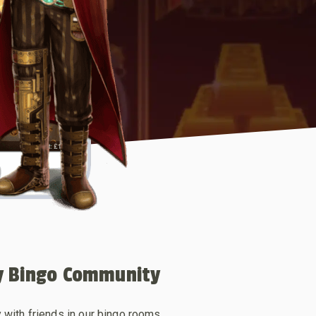
y Bingo
Community
ay with friends in our bingo rooms