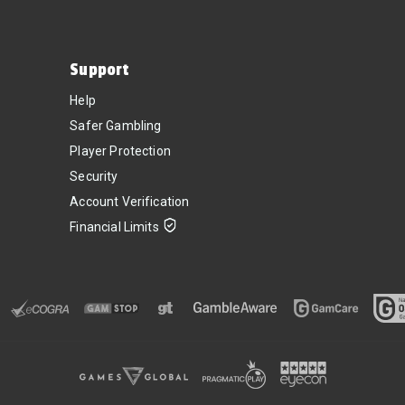
Support
Help
Safer Gambling
Player Protection
Security
Account Verification
Financial Limits