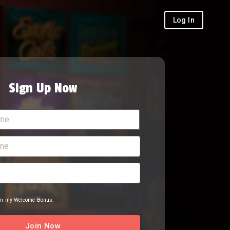
Log In
Sign Up Now
aim my Welcome Bonus.
Join Now