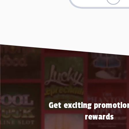
Get exciting promotio
rewards