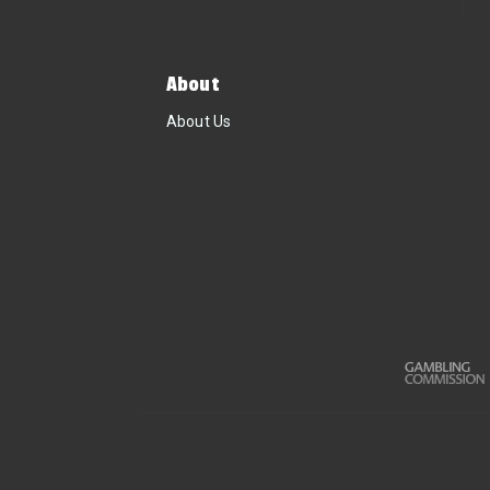
About
About Us