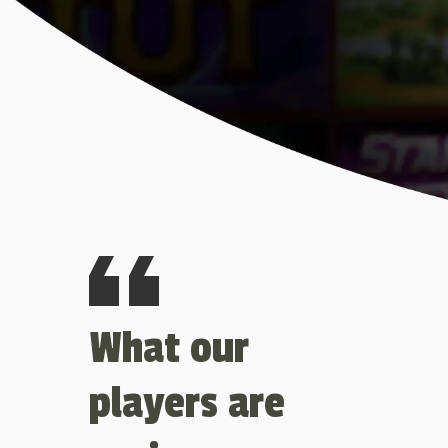
What our
players are