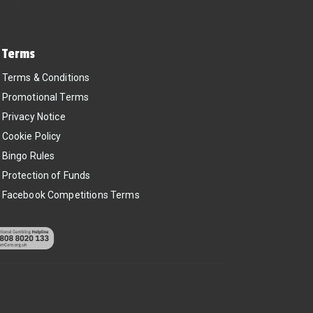
Terms
Terms & Conditions
Promotional Terms
Privacy Notice
Cookie Policy
Bingo Rules
Protection of Funds
Facebook Competitions Terms