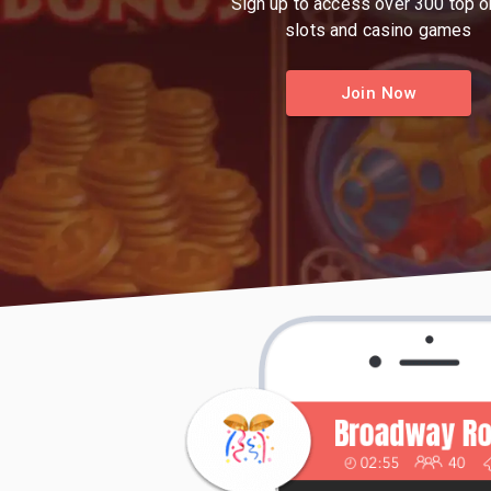
Sign up to access over 300 top o
slots and casino games
Join Now