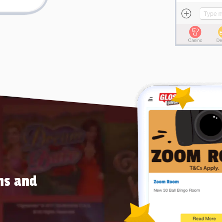
ns and