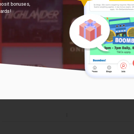
posit bonuses,
wards!