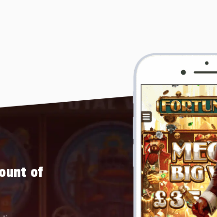
ount of