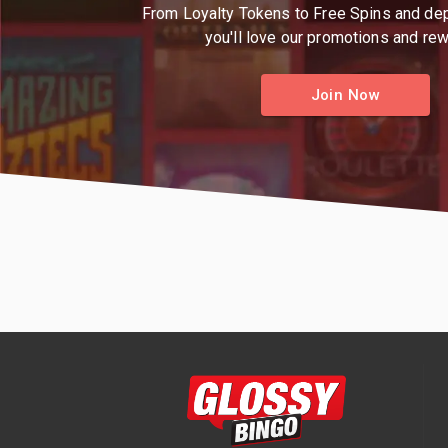
From Loyalty Tokens to Free Spins and de
you'll love our promotions and re
Join Now