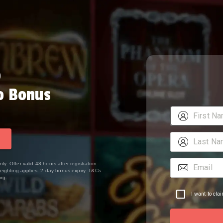
0
o Bonus
nly.
Offer valid 48 hours after registration.
eighting applies. 2-day bonus expiry. T&Cs
rg.
I want to cl