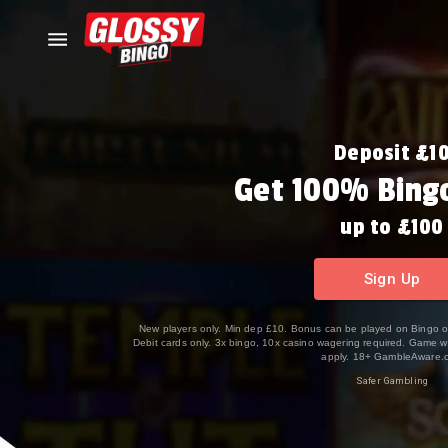
Deposit £1
Get 100% Bing
up to £100
Sign Up
New players only. Min dep £10. Bonus can be played on Bingo o
Debit cards only. 3x bingo, 10x casino wagering required. Game w
apply. 18+ GambleAware.o
Safer Gambling