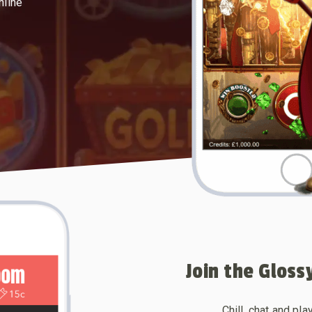
nline
Join the
Gloss
Chill, chat and pl