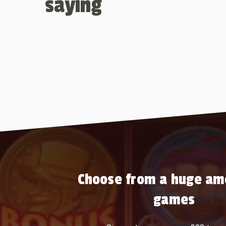
saying
Choose from a huge am
games